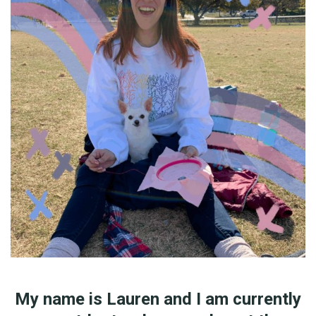
My name is Lauren and I am currently