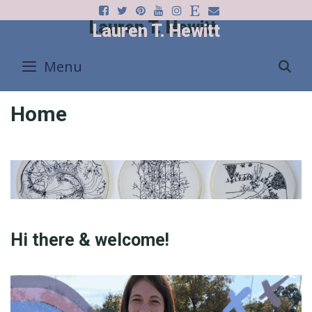
Skip
Lauren T. Hewitt
to
content
Menu
S
Home
Hi there & welcome!