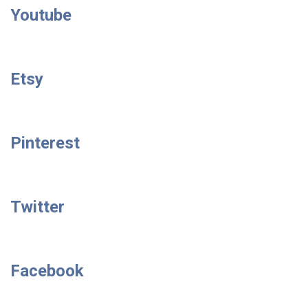
Youtube
Etsy
Pinterest
Twitter
Facebook