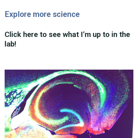
Explore more science
Click here to see what I’m up to in the
lab!