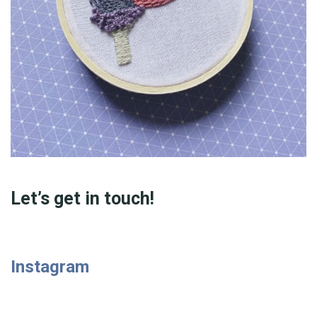
Let’s get in touch!
Instagram