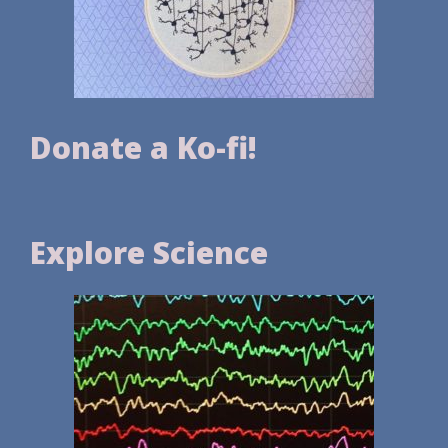
Donate a Ko-fi!
Explore Science