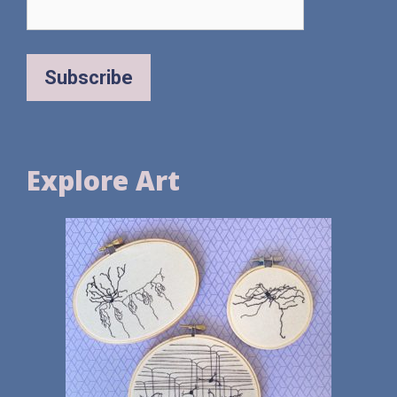
Explore Art