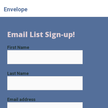
Envelope
Email List Sign-up!
First Name
Last Name
Email address