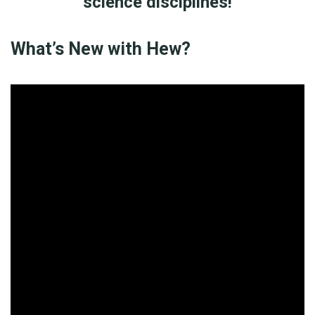
science disciplines!
What’s New with Hew?