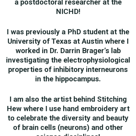
a postdoctoral researcher at the
NICHD!
I was previously a PhD student at the
University of Texas at Austin where I
worked in Dr. Darrin Brager’s lab
investigating the electrophysiological
properties of inhibitory interneurons
in the hippocampus.
I am also the artist behind Stitching
Hew where I use hand embroidery art
to celebrate the diversity and beauty
of brain cells (neurons) and other