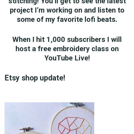
stitching! You’ll get to see the latest
project I’m working on and listen to
some of my favorite lofi beats.
When I hit 1,000 subscribers I will
host a free embroidery class on
YouTube Live!
Etsy shop update!