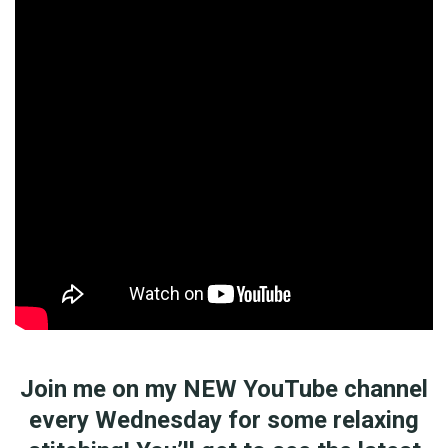
Join me on my NEW YouTube channel
every Wednesday for some relaxing