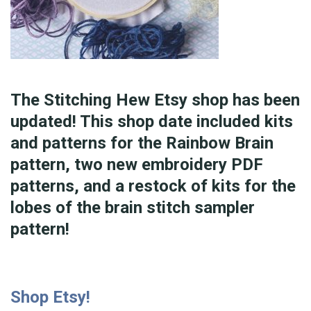
The Stitching Hew Etsy shop has been
updated! This shop date included kits
and patterns for the Rainbow Brain
pattern, two new embroidery PDF
patterns, and a restock of kits for the
lobes of the brain stitch sampler
pattern!
Shop Etsy!