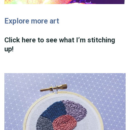
Explore more art
Click here to see what I’m stitching
up!