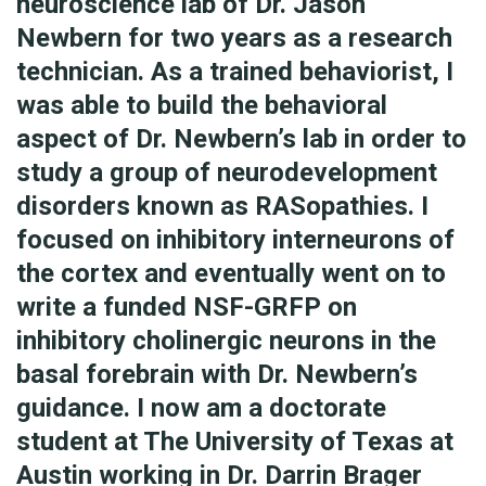
neuroscience lab of Dr. Jason
Newbern for two years as a research
technician. As a trained behaviorist, I
was able to build the behavioral
aspect of Dr. Newbern’s lab in order to
study a group of neurodevelopment
disorders known as RASopathies. I
focused on inhibitory interneurons of
the cortex and eventually went on to
write a funded NSF-GRFP on
inhibitory cholinergic neurons in the
basal forebrain with Dr. Newbern’s
guidance. I now am a doctorate
student at The University of Texas at
Austin working in Dr. Darrin Brager