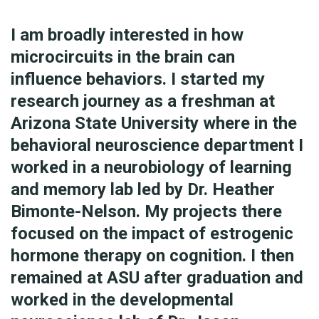
I am broadly interested in how
microcircuits in the brain can
influence behaviors. I started my
research journey as a freshman at
Arizona State University where in the
behavioral neuroscience department I
worked in a neurobiology of learning
and memory lab led by Dr. Heather
Bimonte-Nelson. My projects there
focused on the impact of estrogenic
hormone therapy on cognition. I then
remained at ASU after graduation and
worked in the developmental