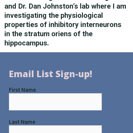
and Dr. Dan Johnston’s lab where I am
investigating the physiological
properties of inhibitory interneurons
in the stratum oriens of the
hippocampus.
Email List Sign-up!
First Name
Last Name