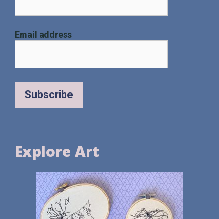
Email address
Explore Art