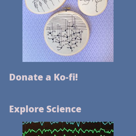
Donate a Ko-fi!
Explore Science